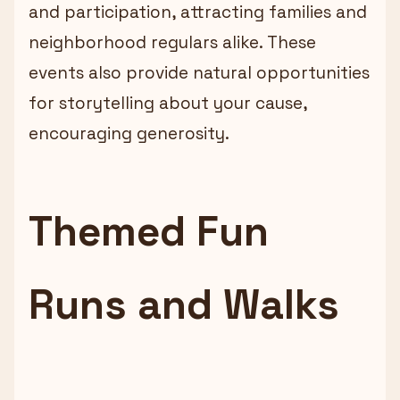
and participation, attracting families and
neighborhood regulars alike. These
events also provide natural opportunities
for storytelling about your cause,
encouraging generosity.
Themed Fun
Runs and Walks