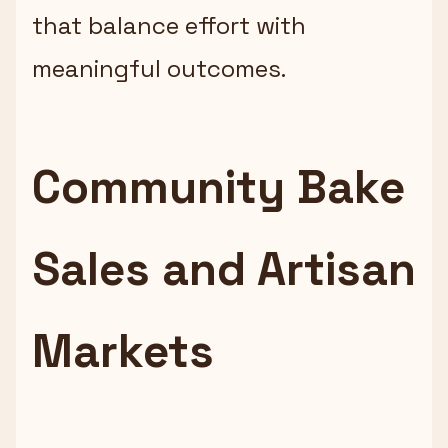
that balance effort with
meaningful outcomes.
Community Bake
Sales and Artisan
Markets