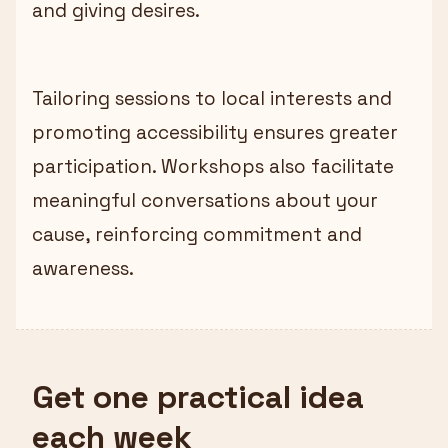
and giving desires.
Tailoring sessions to local interests and
promoting accessibility ensures greater
participation. Workshops also facilitate
meaningful conversations about your
cause, reinforcing commitment and
awareness.
Get one practical idea
each week