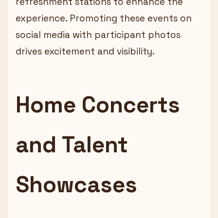
refreshment stations to enhance the
experience. Promoting these events on
social media with participant photos
drives excitement and visibility.
Home Concerts
and Talent
Showcases