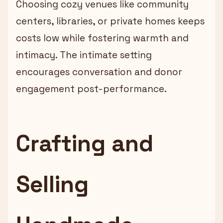
Choosing cozy venues like community
centers, libraries, or private homes keeps
costs low while fostering warmth and
intimacy. The intimate setting
encourages conversation and donor
engagement post-performance.
Crafting and
Selling