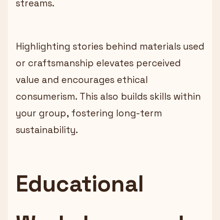
streams.
Highlighting stories behind materials used
or craftsmanship elevates perceived
value and encourages ethical
consumerism. This also builds skills within
your group, fostering long-term
sustainability.
Educational