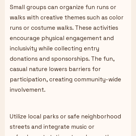
Small groups can organize fun runs or
walks with creative themes such as color
runs or costume walks. These activities
encourage physical engagement and
inclusivity while collecting entry
donations and sponsorships. The fun,
casual nature lowers barriers for
participation, creating community-wide
involvement.
Utilize local parks or safe neighborhood
streets and integrate music or