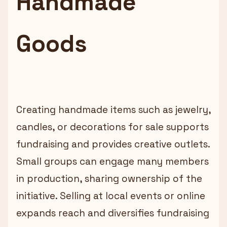
Handmade
Goods
Creating handmade items such as jewelry,
candles, or decorations for sale supports
fundraising and provides creative outlets.
Small groups can engage many members
in production, sharing ownership of the
initiative. Selling at local events or online
expands reach and diversifies fundraising