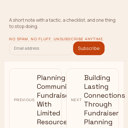
A short note with a tactic, a checklist, and one thing
to stop doing.
NO SPAM, NO FLUFF, UNSUBSCRIBE ANYTIME.
Subscribe
Planning
Building
Community
Lasting
Fundraisers
Connections
PREVIOUS
NEXT
With
Through
Limited
Fundraiser
Resources
Planning