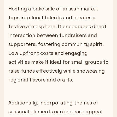
Hosting a bake sale or artisan market
taps into local talents and creates a
festive atmosphere. It encourages direct
interaction between fundraisers and
supporters, fostering community spirit.
Low upfront costs and engaging
activities make it ideal for small groups to
raise funds effectively while showcasing
regional flavors and crafts.
Additionally, incorporating themes or
seasonal elements can increase appeal