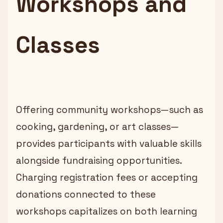
Workshops and
Classes
Offering community workshops—such as
cooking, gardening, or art classes—
provides participants with valuable skills
alongside fundraising opportunities.
Charging registration fees or accepting
donations connected to these
workshops capitalizes on both learning