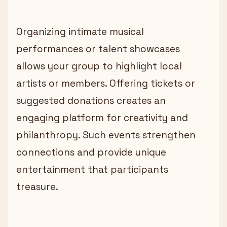
Organizing intimate musical
performances or talent showcases
allows your group to highlight local
artists or members. Offering tickets or
suggested donations creates an
engaging platform for creativity and
philanthropy. Such events strengthen
connections and provide unique
entertainment that participants
treasure.