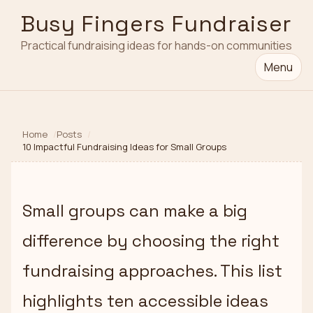
Busy Fingers Fundraiser
Practical fundraising ideas for hands-on communities
Menu
Home
Posts
10 Impactful Fundraising Ideas for Small Groups
Small groups can make a big
difference by choosing the right
fundraising approaches. This list
highlights ten accessible ideas