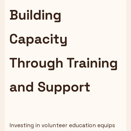
Building
Capacity
Through Training
and Support
Investing in volunteer education equips