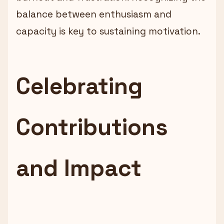
balance between enthusiasm and
capacity is key to sustaining motivation.
Celebrating
Contributions
and Impact