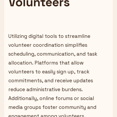
Volunteers
Utilizing digital tools to streamline
volunteer coordination simplifies
scheduling, communication, and task
allocation. Platforms that allow
volunteers to easily sign up, track
commitments, and receive updates
reduce administrative burdens.
Additionally, online forums or social
media groups foster community and
engagement among volunteers.