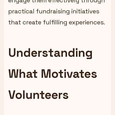
engage them effectively through
practical fundraising initiatives
that create fulfilling experiences.
Understanding
What Motivates
Volunteers