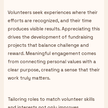
Volunteers seek experiences where their
efforts are recognized, and their time
produces visible results. Appreciating this
drives the development of fundraising
projects that balance challenge and
reward. Meaningful engagement comes
from connecting personal values with a
clear purpose, creating a sense that their
work truly matters.
Tailoring roles to match volunteer skills
and interests not only improves