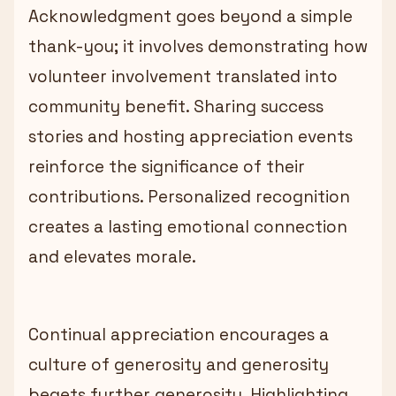
Acknowledgment goes beyond a simple
thank-you; it involves demonstrating how
volunteer involvement translated into
community benefit. Sharing success
stories and hosting appreciation events
reinforce the significance of their
contributions. Personalized recognition
creates a lasting emotional connection
and elevates morale.
Continual appreciation encourages a
culture of generosity and generosity
begets further generosity. Highlighting