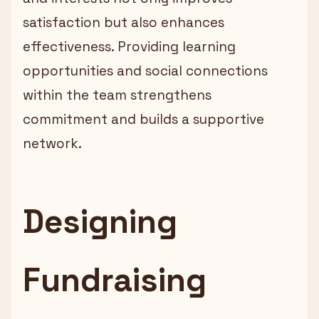
satisfaction but also enhances
effectiveness. Providing learning
opportunities and social connections
within the team strengthens
commitment and builds a supportive
network.
Designing
Fundraising