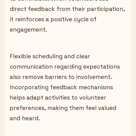
direct feedback from their participation,
it reinforces a positive cycle of
engagement.
Flexible scheduling and clear
communication regarding expectations
also remove barriers to involvement.
Incorporating feedback mechanisms
helps adapt activities to volunteer
preferences, making them feel valued
and heard.