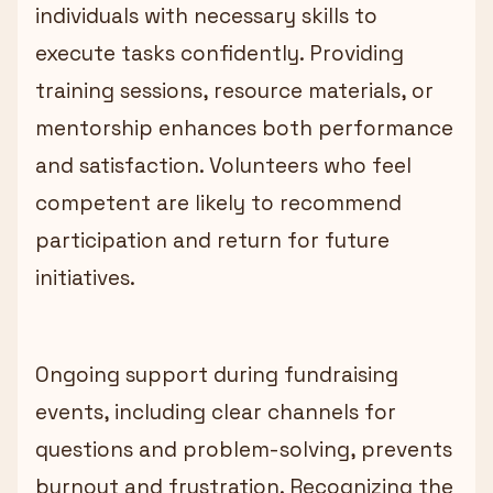
individuals with necessary skills to
execute tasks confidently. Providing
training sessions, resource materials, or
mentorship enhances both performance
and satisfaction. Volunteers who feel
competent are likely to recommend
participation and return for future
initiatives.
Ongoing support during fundraising
events, including clear channels for
questions and problem-solving, prevents
burnout and frustration. Recognizing the