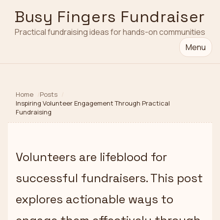
Busy Fingers Fundraiser
Practical fundraising ideas for hands-on communities
Menu
Home
Posts
Inspiring Volunteer Engagement Through Practical
Fundraising
Volunteers are lifeblood for
successful fundraisers. This post
explores actionable ways to