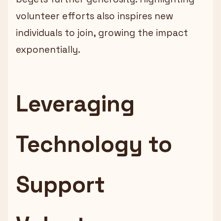
volunteer efforts also inspires new
individuals to join, growing the impact
exponentially.
Leveraging
Technology to
Support