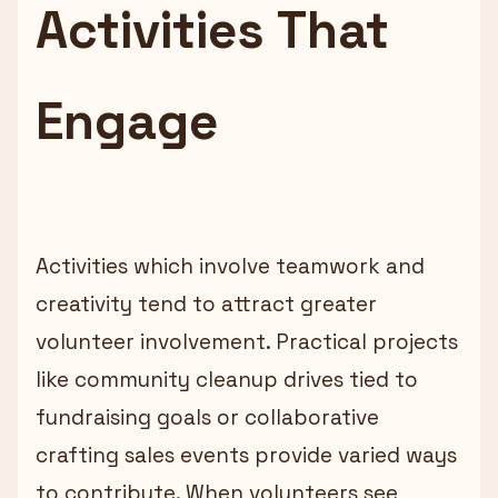
Activities That
Engage
Activities which involve teamwork and
creativity tend to attract greater
volunteer involvement. Practical projects
like community cleanup drives tied to
fundraising goals or collaborative
crafting sales events provide varied ways
to contribute. When volunteers see