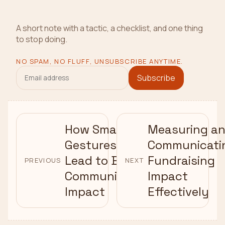
A short note with a tactic, a checklist, and one thing
to stop doing.
NO SPAM, NO FLUFF, UNSUBSCRIBE ANYTIME.
Subscribe
How Small
Measuring a
Gestures
Communicati
Lead to Big
Fundraising
PREVIOUS
NEXT
Community
Impact
Impact
Effectively