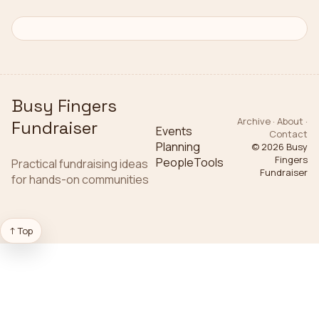
Busy Fingers
Archive · About ·
Fundraiser
Events
Contact
Planning
© 2026
Busy
Fingers
People
Tools
Practical fundraising ideas
Fundraiser
for hands-on communities
↑ Top