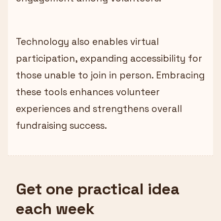
Technology also enables virtual
participation, expanding accessibility for
those unable to join in person. Embracing
these tools enhances volunteer
experiences and strengthens overall
fundraising success.
Get one practical idea
each week